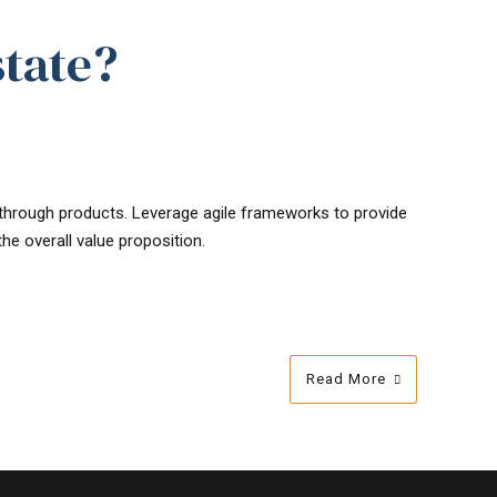
state?
s through products. Leverage agile frameworks to provide
he overall value proposition.
Read More