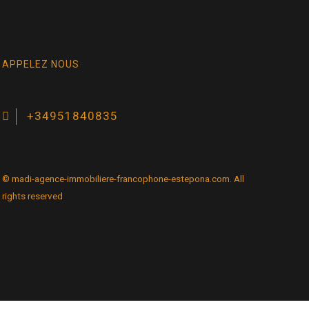
APPELEZ NOUS
+34951840835
© madi-agence-immobiliere-francophone-estepona.com. All
rights reserved