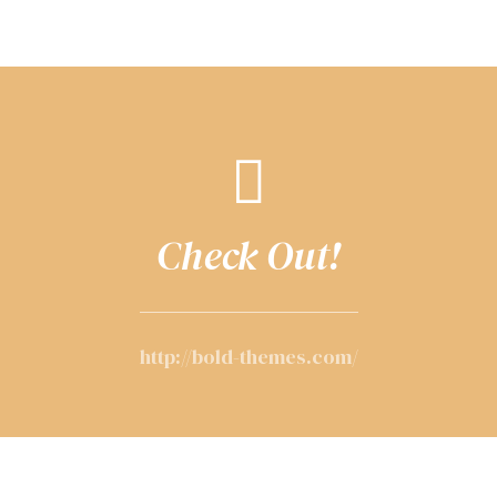
Check Out!
http://bold-themes.com/