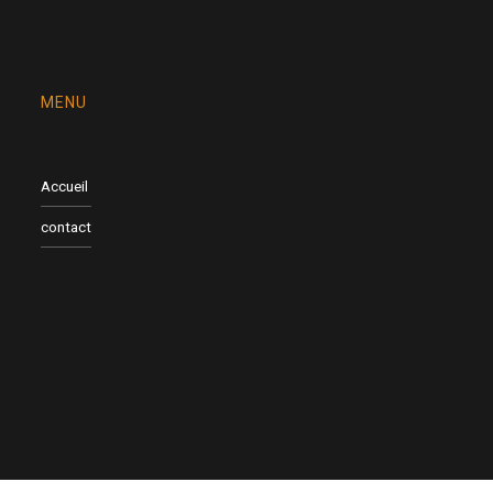
MENU
Accueil
contact