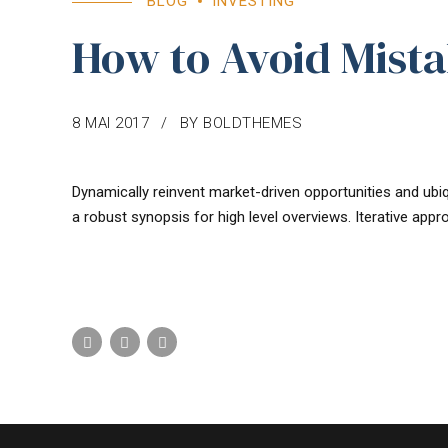
BLOG
INVESTING
How to Avoid Mistak
8 MAI 2017
BY BOLDTHEMES
Dynamically reinvent market-driven opportunities and ubiq
a robust synopsis for high level overviews. Iterative appr