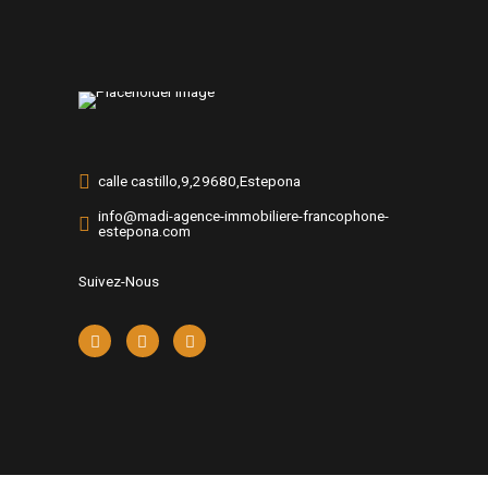
calle castillo,9,29680,Estepona
info@madi-agence-immobiliere-francophone-
estepona.com
Suivez-Nous