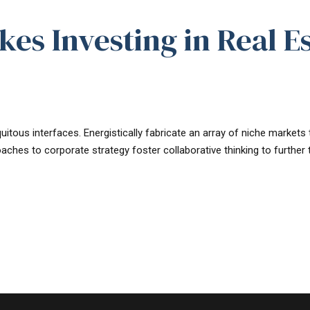
es Investing in Real E
uitous interfaces. Energistically fabricate an array of niche market
oaches to corporate strategy foster collaborative thinking to further t