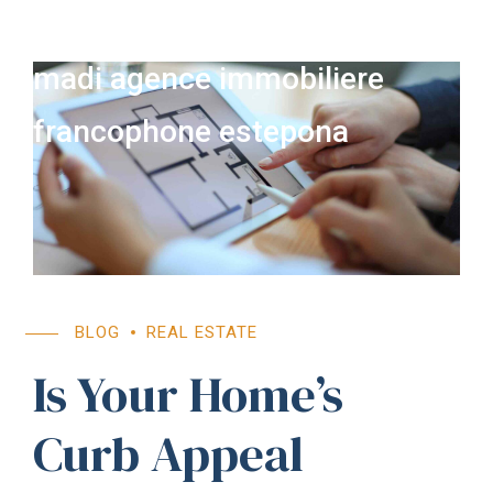
madi agence immobiliere
francophone estepona
BLOG
REAL ESTATE
Is Your Home’s
Curb Appeal