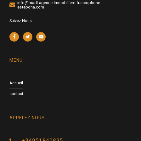
info@madi-agence-immobiliere-francophone-
estepona.com
Suivez-Nous
MENU
Accueil
contact
APPELEZ NOUS
+34951840835