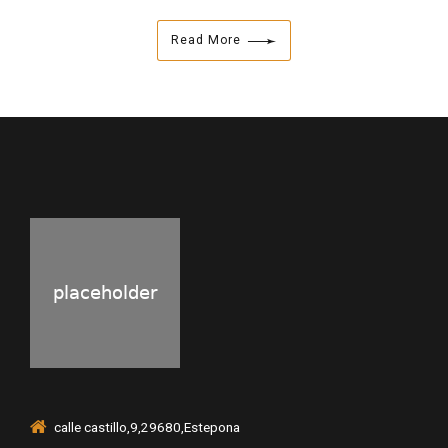
Read More
calle castillo,9,29680,Estepona